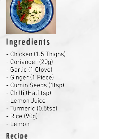
Ingredients
- Chicken (1.5 Thighs)
- Coriander (20g)
- Garlic (1 Clove)
- Ginger (1 Piece)
- Cumin Seeds (1tsp)
- Chilli (Half tsp)
- Lemon Juice
- Turmeric (0.5tsp)
- Rice (90g)
- Lemon
Recipe