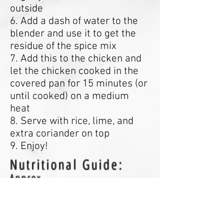
outside
6. Add a dash of water to the
blender and use it to get the
residue of the spice mix
7. Add this to the chicken and
let the chicken cooked in the
covered pan for 15 minutes (or
until cooked) on a medium
heat
8. Serve with rice, lime, and
extra coriander on top
9. Enjoy!
Nutritional Guide:
Approx
- Calories: 595kcal
- Protein: 47g
- Carbohydrates: 75g