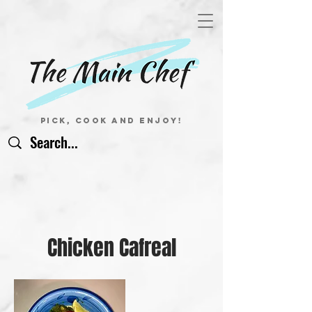
Pick, Cook and Enjoy!
Chicken Cafreal