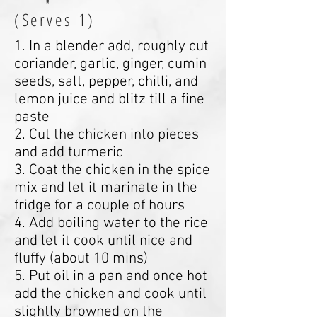
(Serves 1)
1. In a blender add, roughly cut
coriander, garlic, ginger, cumin
seeds, salt, pepper, chilli, and
lemon juice and blitz till a fine
paste
2. Cut the chicken into pieces
and add turmeric
3. Coat the chicken in the spice
mix and let it marinate in the
fridge for a couple of hours
4. Add boiling water to the rice
and let it cook until nice and
fluffy (about 10 mins)
5. Put oil in a pan and once hot
add the chicken and cook until
slightly browned on the