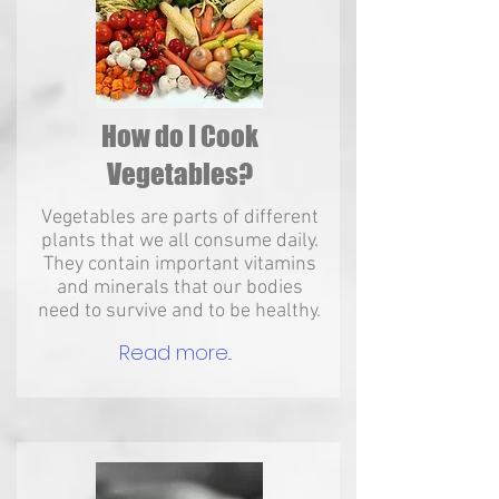
How do I Cook
Vegetables?
Vegetables are parts of different
plants that we all consume daily.
They contain important vitamins
and minerals that our bodies
need to survive and to be healthy.
Read more...