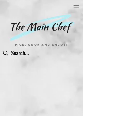
Pick, Cook and Enjoy!