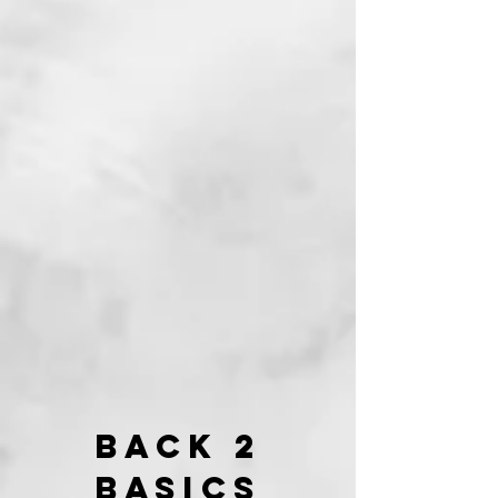
Back 2
Basics