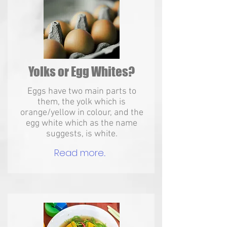
Yolks or Egg Whites?
Eggs have two main parts to
them, the yolk which is
orange/yellow in colour, and the
egg white which as the name
suggests, is white.
Read more...