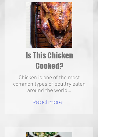
Is This Chicken
Cooked?
Chicken is one of the most
common types of poultry eaten
around the world...
Read more...