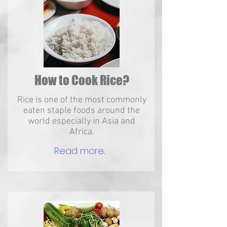
How to Cook Rice?
Rice is one of the most commonly
eaten staple foods around the
world especially in Asia and
Africa.
Read more...