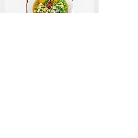
What Is A Balanced
Meal?
A balanced meal is simply a meal
that has a variety of different
aspects to it.
Read more...