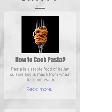
How to Cook Pasta?
Pasta is a staple food of Italian
cuisine and is made from wheat
flour and water.
Read more...