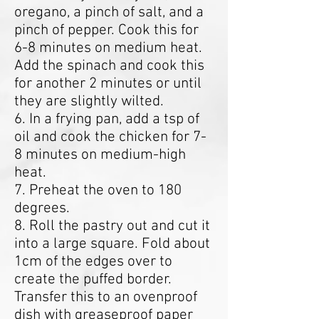
oregano, a pinch of salt, and a
pinch of pepper. Cook this for
6-8 minutes on medium heat.
Add the spinach and cook this
for another 2 minutes or until
they are slightly wilted.
6. In a frying pan, add a tsp of
oil and cook the chicken for 7-
8 minutes on medium-high
heat.
7. Preheat the oven to 180
degrees.
8. Roll the pastry out and cut it
into a large square. Fold about
1cm of the edges over to
create the puffed border.
Transfer this to an ovenproof
dish with greaseproof paper