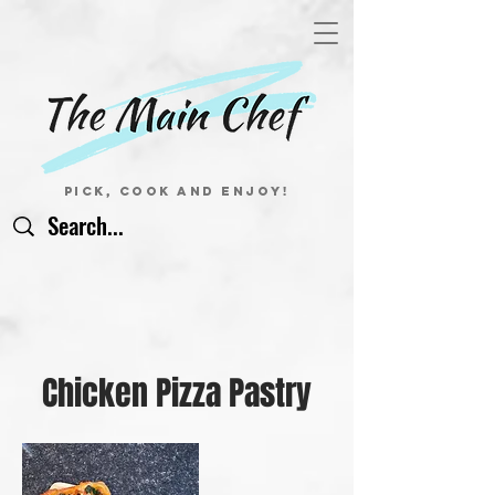
Pick, Cook and Enjoy!
Chicken Pizza Pastry