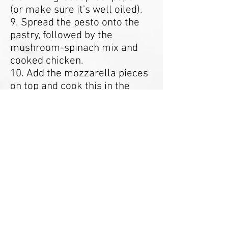
(or make sure it's well oiled).
9. Spread the pesto onto the
pastry, followed by the
mushroom-spinach mix and
cooked chicken.
10. Add the mozzarella pieces
on top and cook this in the
oven for 15-20 minutes until
the pastry is golden brown.
11. Serve with salad.
12. Enjoy!
Nutritional Guide:
Approx
- Calories: 910kcal
- Protein: 38.4g
- Carbohydrates: 72g
- Fats: 76.9g