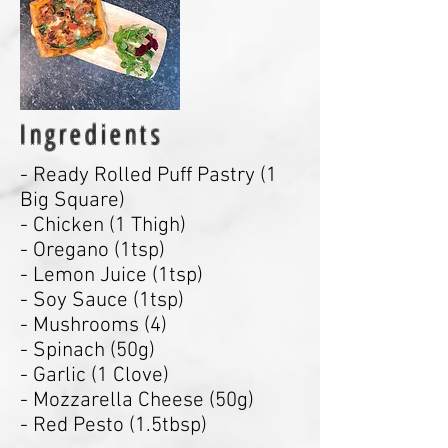
Ingredients
- Ready Rolled Puff Pastry (1
Big Square)
- Chicken (1 Thigh)
- Oregano (1tsp)
- Lemon Juice (1tsp)
- Soy Sauce (1tsp)
- Mushrooms (4)
- Spinach (50g)
- Garlic (1 Clove)
- Mozzarella Cheese (50g)
- Red Pesto (1.5tbsp)