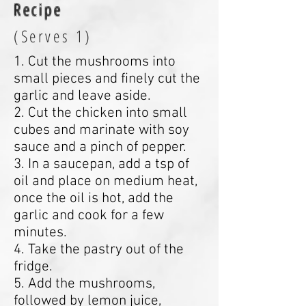
Recipe
(Serves 1)
1. Cut the mushrooms into
small pieces and finely cut the
garlic and leave aside.
2. Cut the chicken into small
cubes and marinate with soy
sauce and a pinch of pepper.
3. In a saucepan, add a tsp of
oil and place on medium heat,
once the oil is hot, add the
garlic and cook for a few
minutes.
4. Take the pastry out of the
fridge.
5. Add the mushrooms,
followed by lemon juice,