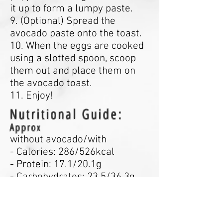
it up to form a lumpy paste.
9. (Optional) Spread the
avocado paste onto the toast.
10. When the eggs are cooked
using a slotted spoon, scoop
them out and place them on
the avocado toast.
11. Enjoy!
Nutritional Guide:
Approx
without avocado/with
- Calories: 286/526kcal
- Protein: 17.1/20.1g
- Carbohydrates: 23.5/36.3g
- Fats: 12.8/34.7g