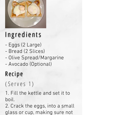
Ingredients
- Eggs (2 Large)
- Bread (2 Slices)
- Olive Spread/Margarine
- Avocado (Optional)
Recipe
(Serves 1)
1. Fill the kettle and set it to
boil.
2. Crack the eggs, into a small
glass or cup, making sure not