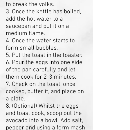
to break the yolks.
3. Once the kettle has boiled,
add the hot water to a
saucepan and put it on a
medium flame.
4. Once the water starts to
form small bubbles.
5. Put the toast in the toaster.
6. Pour the eggs into one side
of the pan carefully and let
them cook for 2-3 minutes.
7. Check on the toast, once
cooked, butter it, and place on
a plate.
8. (Optional) Whilst the eggs
and toast cook, scoop out the
avocado into a bowl. Add salt,
pepper and using a form mash