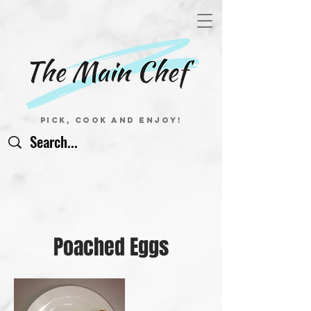
Pick, Cook and Enjoy!
Poached Eggs