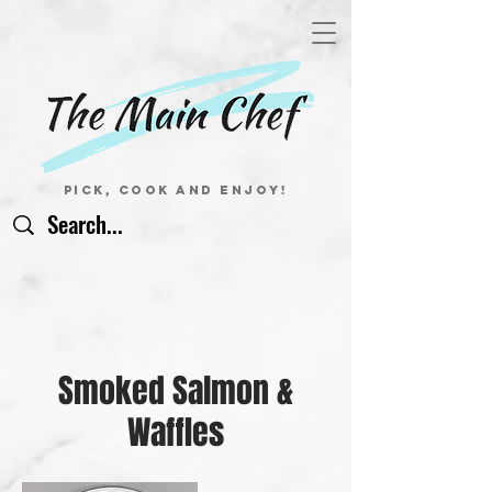
Pick, Cook and Enjoy!
Smoked Salmon &
Waffles