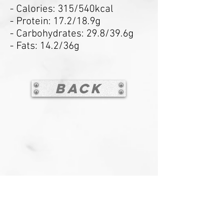
- Calories: 315/540kcal
- Protein: 17.2/18.9g
- Carbohydrates: 29.8/39.6g
- Fats: 14.2/36g
Back