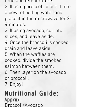
time and temperature.
2. If using broccoli, place it into
a bowl of boiling water and
place it in the microwave for 2-
4minutes.
3. If using avocado, cut into
slices, and leave aside.
4. Once the broccoli is cooked,
drain and leave aside.
5. When the waffles are
cooked, divide the smoked
salmon between them.
6. Then layer on the avocado
or broccoli.
7. Enjoy!
Nutritional Guide:
Approx
Broccoli/Avocado