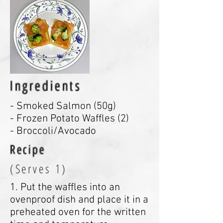
Ingredients
- Smoked Salmon (50g)
- Frozen Potato Waffles (2)
- Broccoli/Avocado
Recipe
(Serves 1)
1. Put the waffles into an
ovenproof dish and place it in a
preheated oven for the written