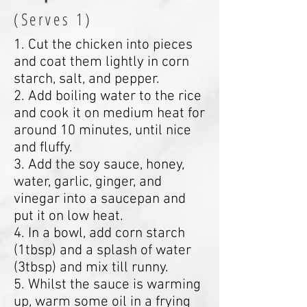
(Serves 1)
1. Cut the chicken into pieces
and coat them lightly in corn
starch, salt, and pepper.
2. Add boiling water to the rice
and cook it on medium heat for
around 10 minutes, until nice
and fluffy.
3. Add the soy sauce, honey,
water, garlic, ginger, and
vinegar into a saucepan and
put it on low heat.
4. In a bowl, add corn starch
(1tbsp) and a splash of water
(3tbsp) and mix till runny.
5. Whilst the sauce is warming
up, warm some oil in a frying