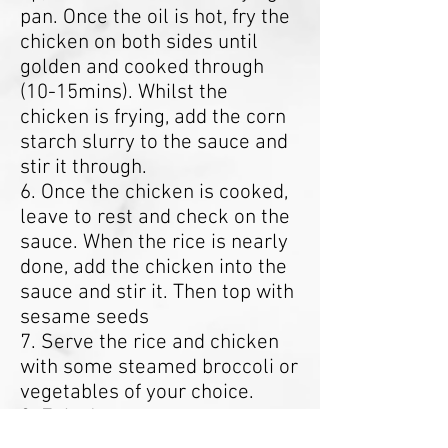
pan. Once the oil is hot, fry the
chicken on both sides until
golden and cooked through
(10-15mins). Whilst the
chicken is frying, add the corn
starch slurry to the sauce and
stir it through.
6. Once the chicken is cooked,
leave to rest and check on the
sauce. When the rice is nearly
done, add the chicken into the
sauce and stir it. Then top with
sesame seeds
7. Serve the rice and chicken
with some steamed broccoli or
vegetables of your choice.
8. Enjoy!