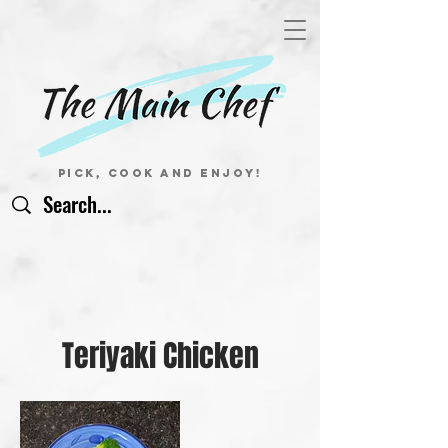
Pick, Cook and Enjoy!
Teriyaki Chicken