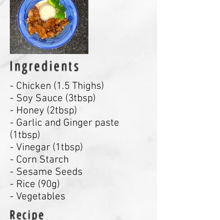
Ingredients
- Chicken (1.5 Thighs)
- Soy Sauce (3tbsp)
- Honey (2tbsp)
- Garlic and Ginger paste
(1tbsp)
- Vinegar (1tbsp)
- Corn Starch
- Sesame Seeds
- Rice (90g)
- Vegetables
Recipe